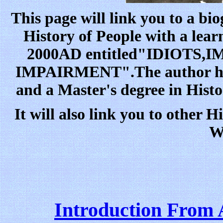
This page will link you to a 
History of People with a lear
2000AD entitled"IDIOTS
IMPAIRMENT".The author ha
and a Master's degree in Hist
It will also link you to other H
W
Introduction From 