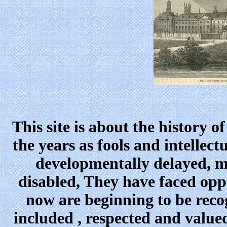
This site is about the history 
the years as fools and intellec
developmentally delayed, m
disabled, They have faced opp
now are beginning to be reco
included , respected and value