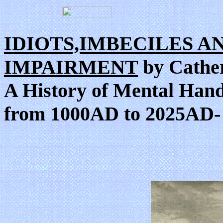
IDIOTS,IMBECILES A
IMPAIRMENT
by Cather
A History of Mental Hand
from 1000AD to 2025AD-