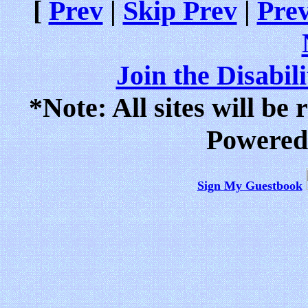
[
Prev
|
Skip Prev
|
Prev
Join the Disabil
*Note: All sites will be
Powered
Sign My Guestbook