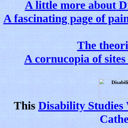
A little more about 
A fascinating page of pai
The theor
A cornucopia of sites 
This
Disability Studie
Cathe