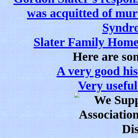
was acquitted of mu
Syndro
Slater Family Hom
Here are som
A very good hist
Very useful