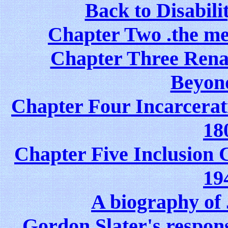
Back to Disabil
Chapter Two .the me
Chapter Three Rena
Beyon
Chapter Four Incarcerat
18
Chapter Five Inclusion C
19
A biography o
Gordon Slater's respons