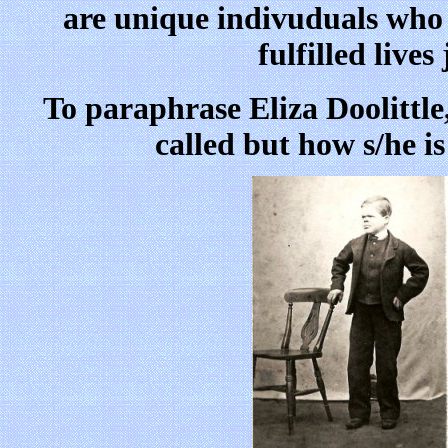
are unique indivuduals who c
fulfilled lives
To paraphrase Eliza Doolittle,
called but how s/he i